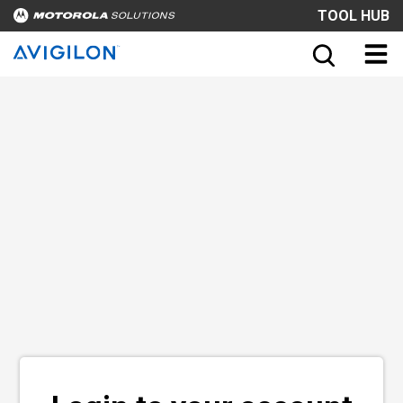
TOOL HUB