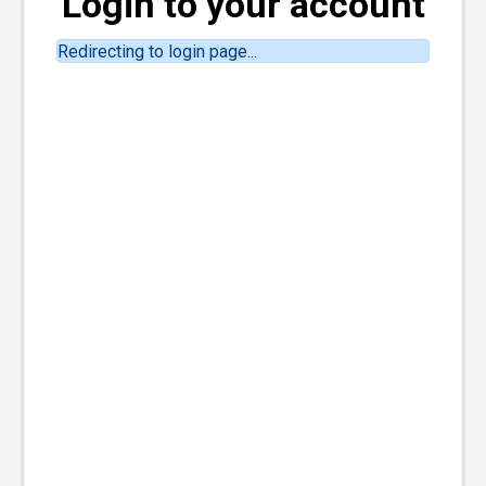
Login to your account
Redirecting to login page...