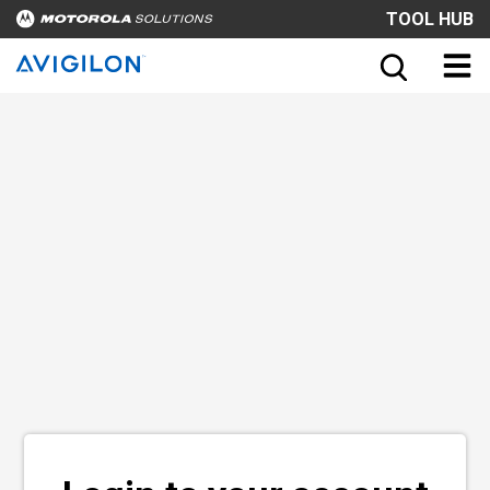
TOOL HUB