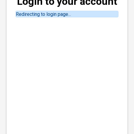
Login to your account
Redirecting to login page...