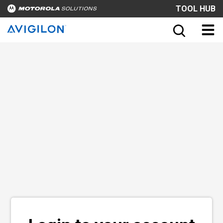
TOOL HUB