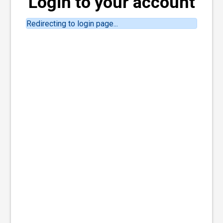
Login to your account
Redirecting to login page...