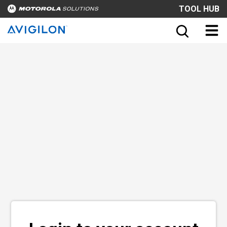
TOOL HUB