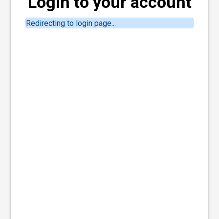
Login to your account
Redirecting to login page...