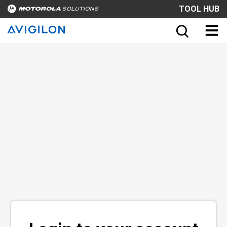
TOOL HUB