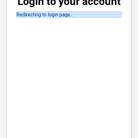
Login to your account
Redirecting to login page...