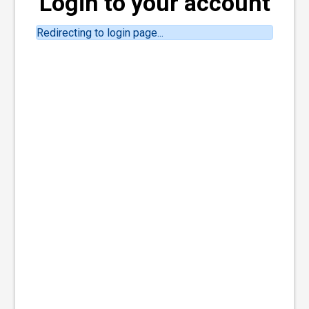
Login to your account
Redirecting to login page...