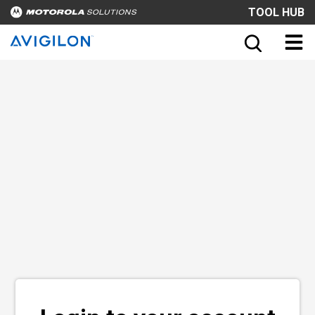
TOOL HUB