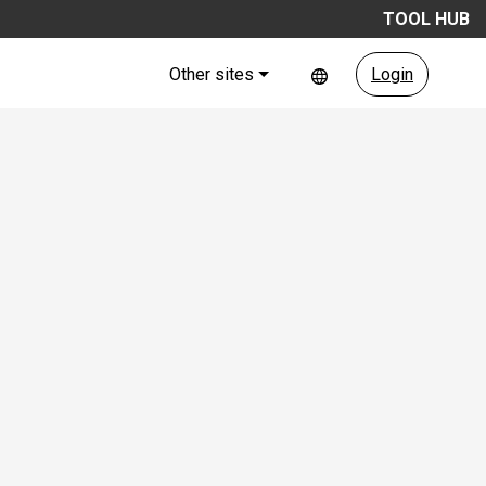
TOOL HUB
Other sites
Login