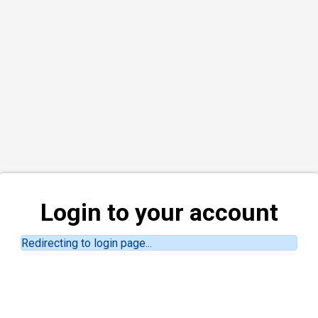
Login to your account
Redirecting to login page...