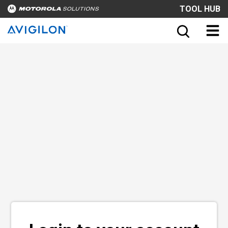
TOOL HUB