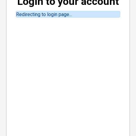
Login to your account
Redirecting to login page...