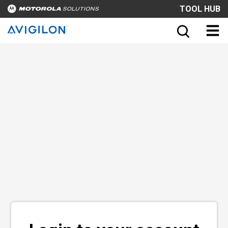
TOOL HUB