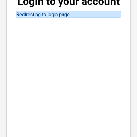
Login to your account
Redirecting to login page...