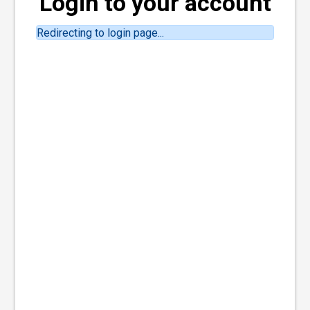
Login to your account
Redirecting to login page...