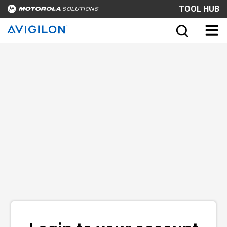
TOOL HUB