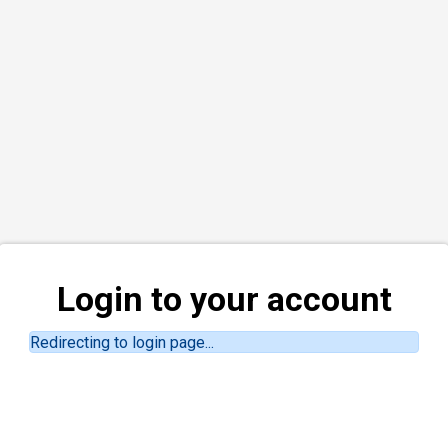
Login to your account
Redirecting to login page...