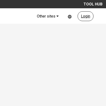
TOOL HUB
Other sites
Login