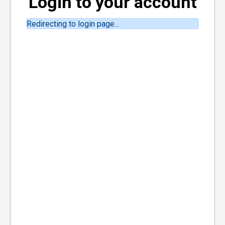
Login to your account
Redirecting to login page...