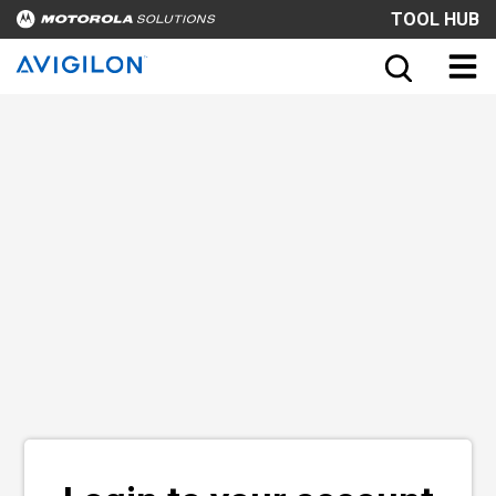
TOOL HUB