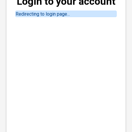
Login to your account
Redirecting to login page...