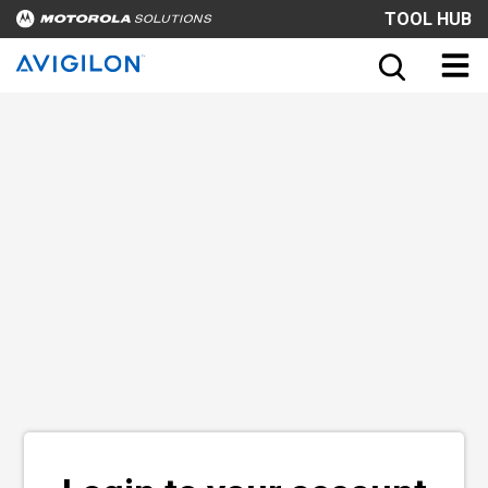
TOOL HUB