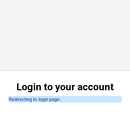
Login to your account
Redirecting to login page...