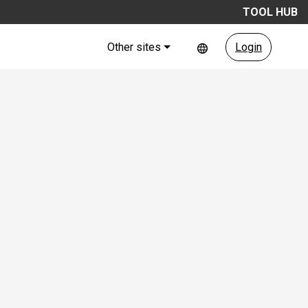
TOOL HUB
Other sites
Login