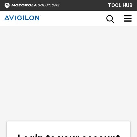
TOOL HUB