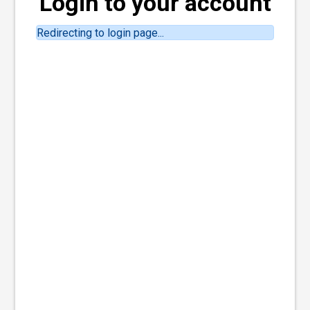
Login to your account
Redirecting to login page...