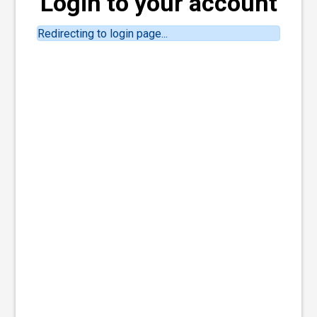
Login to your account
Redirecting to login page...