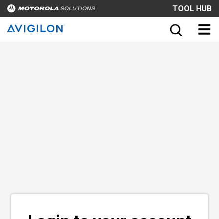
TOOL HUB