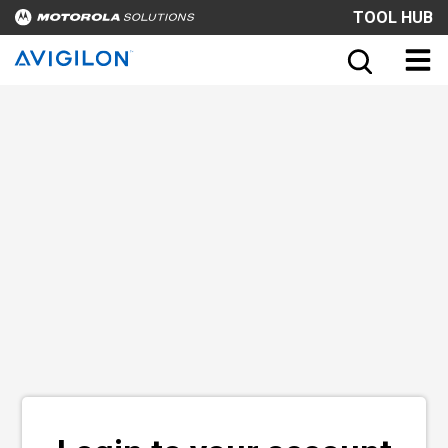
TOOL HUB