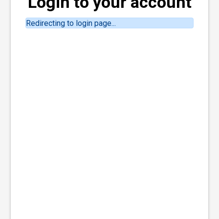
Login to your account
Redirecting to login page...