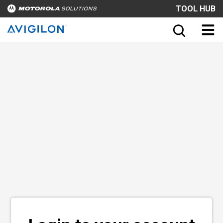
TOOL HUB