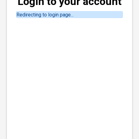
Login to your account
Redirecting to login page...