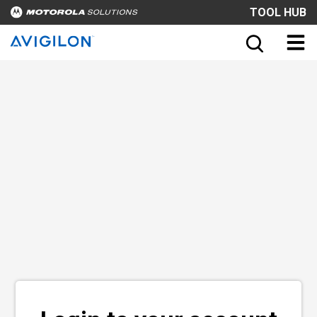
TOOL HUB