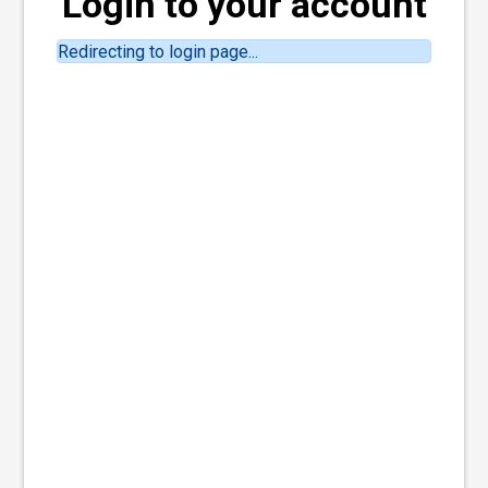
Login to your account
Redirecting to login page...