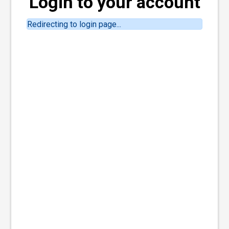
Login to your account
Redirecting to login page...