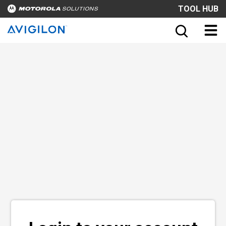
TOOL HUB