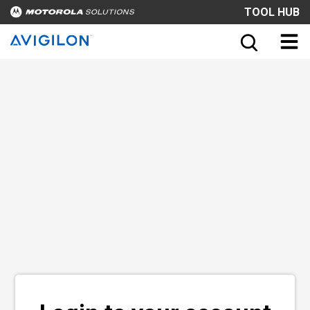
TOOL HUB