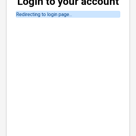
Login to your account
Redirecting to login page...