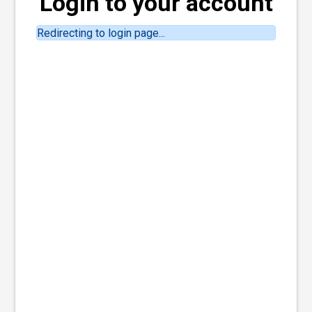
Login to your account
Redirecting to login page...