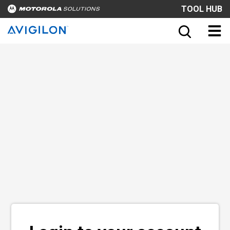
TOOL HUB