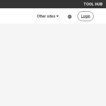
TOOL HUB
Other sites
Login