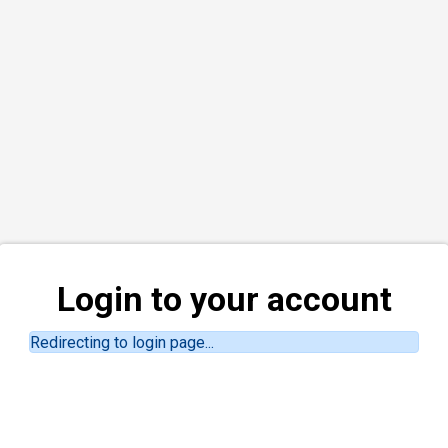
Login to your account
Redirecting to login page...