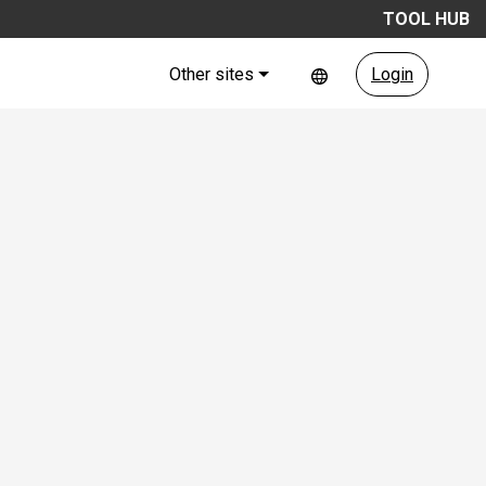
TOOL HUB
Other sites
Login