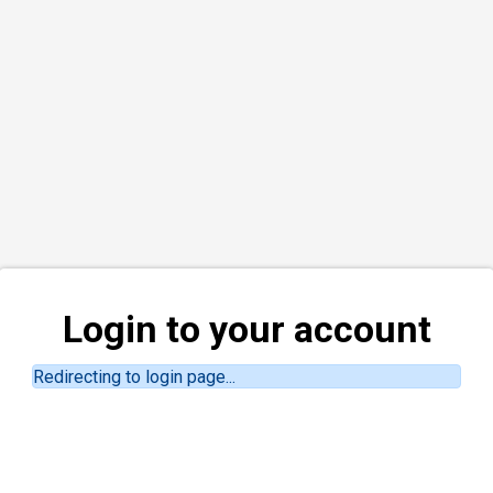
Login to your account
Redirecting to login page...