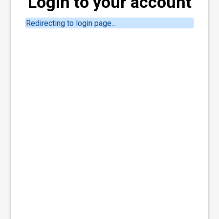
Login to your account
Redirecting to login page...