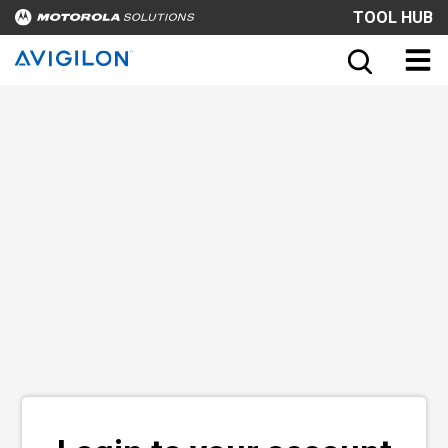
TOOL HUB