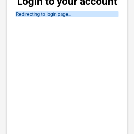
Login to your account
Redirecting to login page...