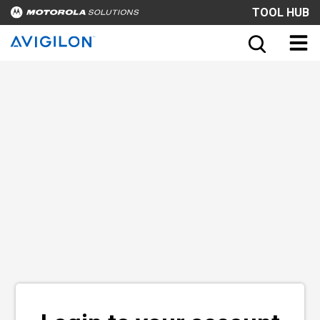
TOOL HUB