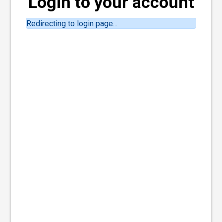
Login to your account
Redirecting to login page...