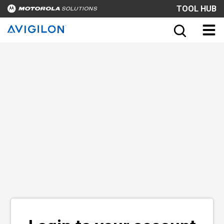
TOOL HUB