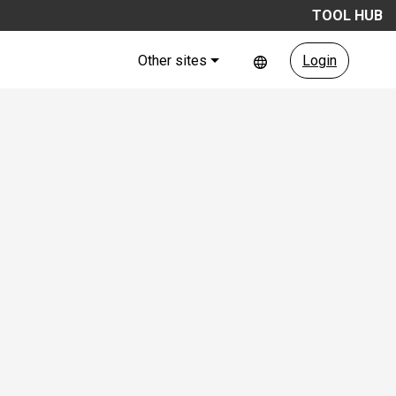
TOOL HUB
Other sites
Login