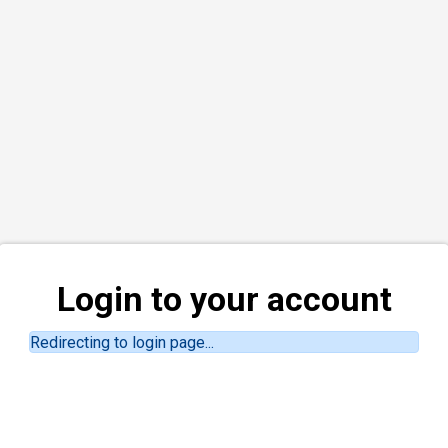
Login to your account
Redirecting to login page...