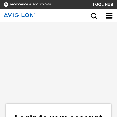
TOOL HUB