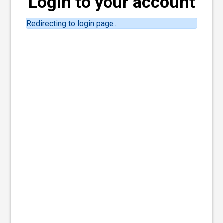
Login to your account
Redirecting to login page...