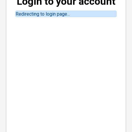
Login to your account
Redirecting to login page...