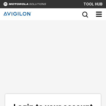
TOOL HUB