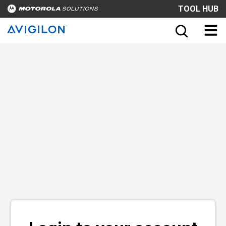
TOOL HUB