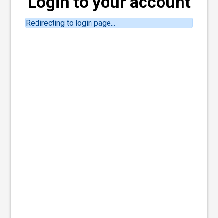
Login to your account
Redirecting to login page...