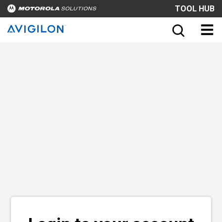
TOOL HUB