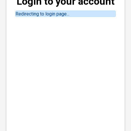
Login to your account
Redirecting to login page...