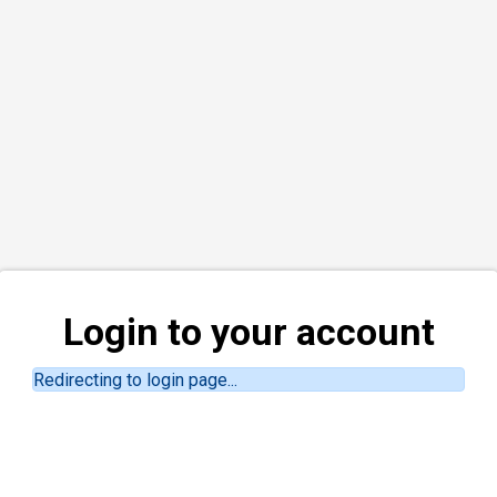
Login to your account
Redirecting to login page...