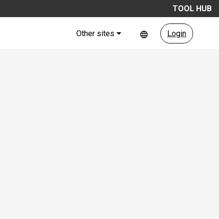
TOOL HUB
Other sites
Login