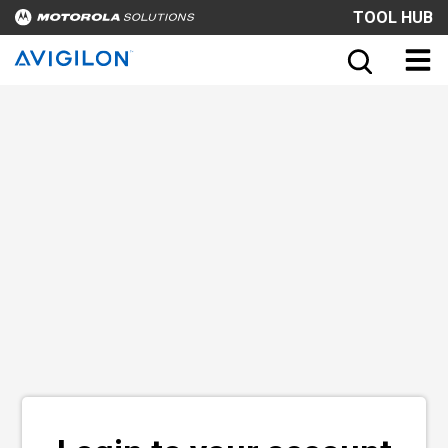
TOOL HUB