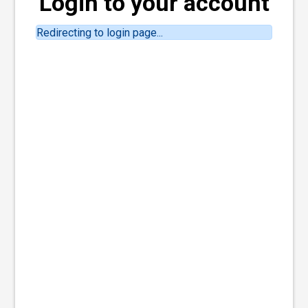
Login to your account
Redirecting to login page...