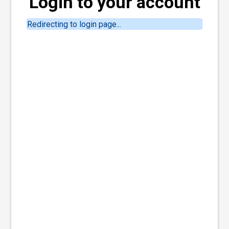
Login to your account
Redirecting to login page...