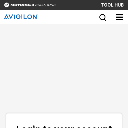
TOOL HUB