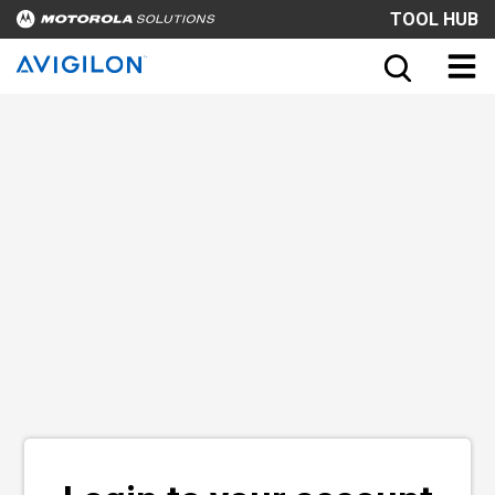
TOOL HUB