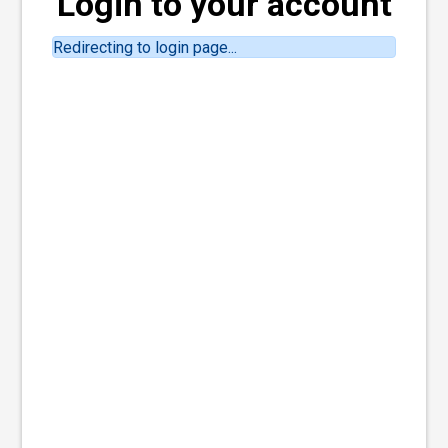
Login to your account
Redirecting to login page...