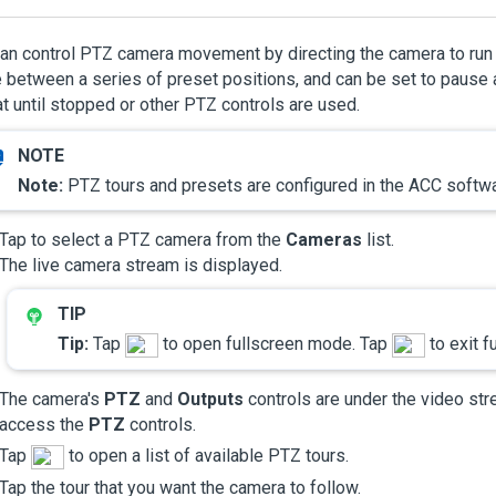
an control PTZ camera movement by directing the camera to run 
between a series of preset positions, and can be set to pause at
t until stopped or other PTZ controls are used.
Note:
PTZ tours and presets are configured in the
ACC
softwa
Tap to select a PTZ camera from the
Cameras
list.
The live camera stream is displayed.
Tip:
Tap
to open fullscreen mode. Tap
to exit f
The camera's
PTZ
and
Outputs
controls are under the video str
access the
PTZ
controls.
Tap
to open a list of available PTZ tours.
Tap the tour that you want the camera to follow.