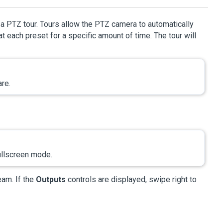
a PTZ tour. Tours allow the PTZ camera to automatically
 each preset for a specific amount of time. The tour will
re.
ullscreen mode.
eam. If the
Outputs
controls are displayed, swipe right to