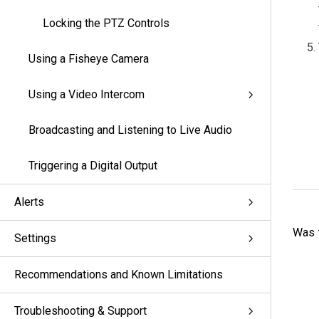
Locking the PTZ Controls
Using a Fisheye Camera
Using a Video Intercom
Broadcasting and Listening to Live Audio
Triggering a Digital Output
Alerts
Was t
Settings
Recommendations and Known Limitations
Troubleshooting & Support