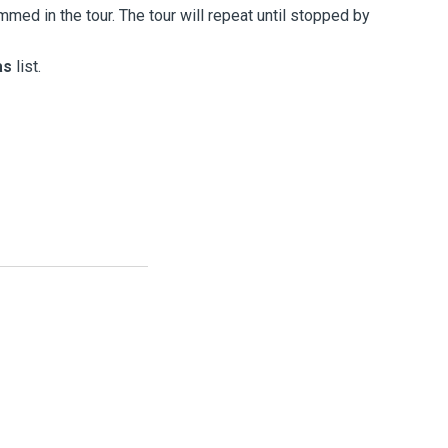
ed in the tour. The tour will repeat until stopped by
as
list.