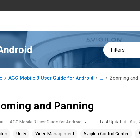
Android
Filters
e
ACC Mobile 3 User Guide for Android
...
Zooming and 
oming and Panning
on
:
Last Updated:
Aug 
ACC Mobile 3 User Guide for Android
ilon
Unity
Video Management
Avigilon Control Center