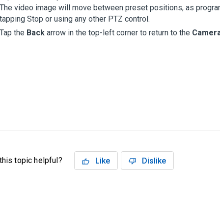
The video image will move between preset positions, as programm
tapping Stop or using any other PTZ control.
Tap the
Back
arrow in the top-left corner to return to the
Camer
his topic helpful?
Like
Dislike