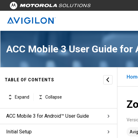
ACC Mobile 3 User Guide for 
Hom
TABLE OF CONTENTS
Expand
Collapse
Zo
ACC Mobile 3 for Android™ User Guide
Versi
Initial Setup
Avig