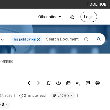
TOOL HUB
Other sites
Login
This publication
Panning
English
27, 2025
2 minute read
+ 3