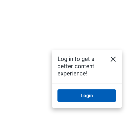
Log in to get a
better content
experience!
Login