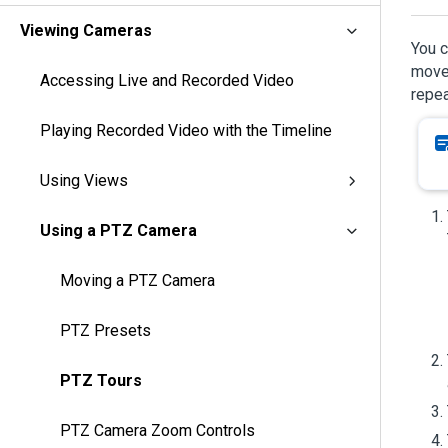
Viewing Cameras
You c
move 
Accessing Live and Recorded Video
repea
Playing Recorded Video with the Timeline
Using Views
Using a PTZ Camera
Moving a PTZ Camera
PTZ Presets
PTZ Tours
PTZ Camera Zoom Controls