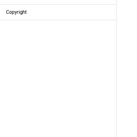
Copyright