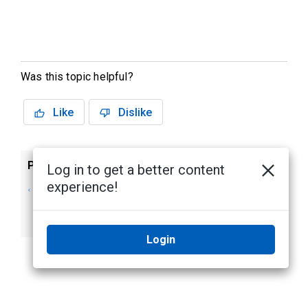
Was this topic helpful?
Like
Dislike
Previous
Next
Log in to get a better content
experience!
Avigilon Control
System
Center 7 Server
Requirements
User Guide
Login