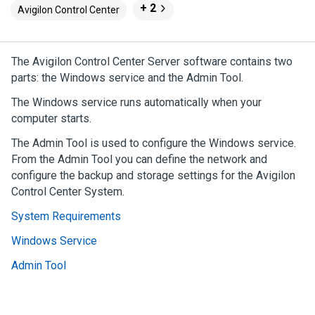
+ 2
Avigilon Control Center
The
Avigilon
Control Center
Server software contains two
parts: the Windows service and the Admin Tool.
The Windows service runs automatically when your
computer starts.
The Admin Tool is used to configure the Windows service.
From the Admin Tool you can define the network and
configure the backup and storage settings for the
Avigilon
Control Center
System.
System Requirements
Windows Service
Admin Tool