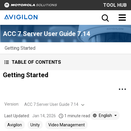
TOOL HUB
ACC 7 Server User Guide 7.14
Getting Started
TABLE OF CONTENTS
Getting Started
Version
:
ACC 7 Server User Guide 7.14
English
Last Updated:
Jan 14, 2026
1 minute read
Avigilon
Unity
Video Management