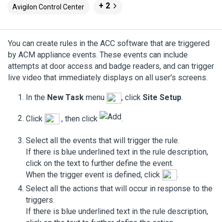
+ 2
Avigilon Control Center
You can create rules in the
ACC
software that are triggered
by
ACM
appliance events. These events can include
attempts at door access and badge readers, and can trigger
live video that immediately displays on all user's screens.
In the
New Task
menu
, click
Site Setup
.
Click
, then click
.
Select all the events that will trigger the rule.
If there is blue underlined text in the rule description,
click on the text to further define the event.
When the trigger event is defined, click
.
Select all the actions that will occur in response to the
triggers.
If there is blue underlined text in the rule description,