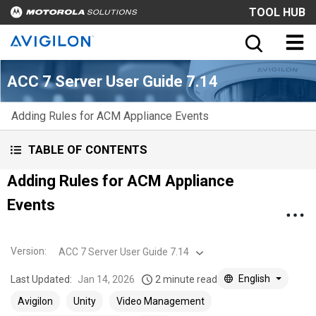
TOOL HUB
ACC 7 Server User Guide 7.14
Adding Rules for ACM Appliance Events
TABLE OF CONTENTS
Adding Rules for ACM Appliance
Events
Version
:
ACC 7 Server User Guide 7.14
English
Last Updated:
Jan 14, 2026
2 minute read
Avigilon
Unity
Video Management