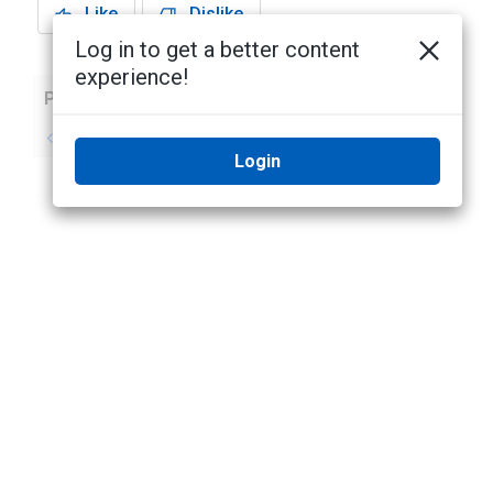
Like
Dislike
Log in to get a better content
experience!
Previous
Next
No previous topic
No next topic
Login