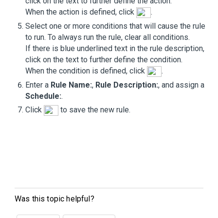
click on the text to further define the action.
When the action is defined, click
.
Select one or more conditions that will cause the rule
to run. To always run the rule, clear all conditions.
If there is blue underlined text in the rule description,
click on the text to further define the condition.
When the condition is defined, click
.
Enter a
Rule Name:
,
Rule Description:
, and assign a
Schedule:
.
Click
to save the new rule.
Was this topic helpful?