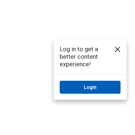
Log in to get a
better content
experience!
Login