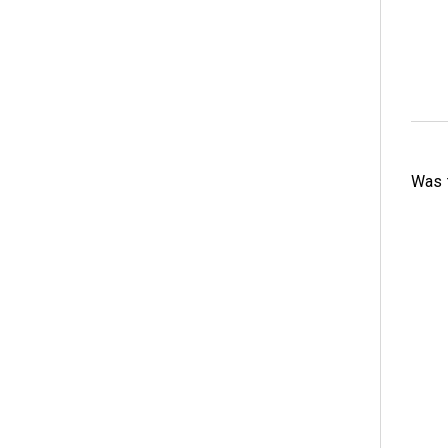
Was t