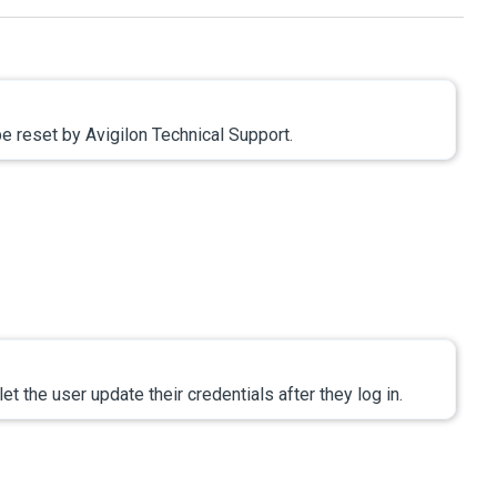
 be reset by
Avigilon
Technical Support.
let the user update their credentials after they log in.