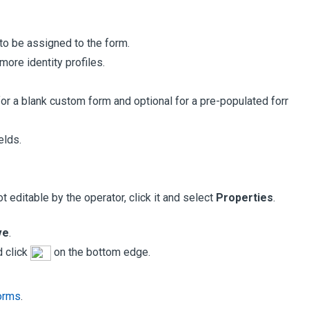
 to be assigned to the form.
more identity profiles.
 for a blank custom form and optional for a pre-populated form.
elds.
 editable by the operator, click it and select
Properties
.
ve
.
d click
on the bottom edge.
Forms
.