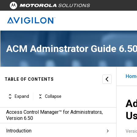
ACM Adminstrator Guide 6.5
Hom
TABLE OF CONTENTS
Expand
Collapse
Ad
Access Control Manager™ for Administrators,
Us
Version 6.50
Introduction
Versi