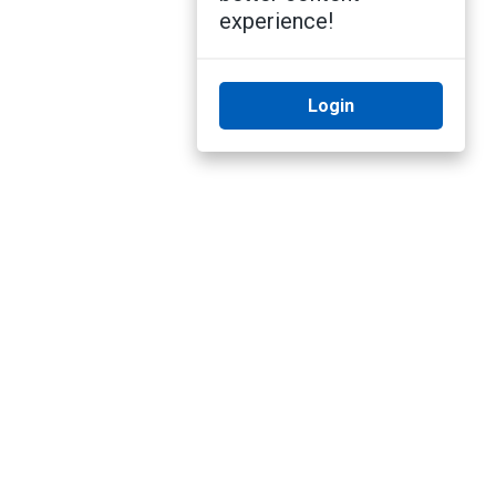
experience!
Login