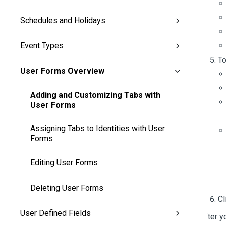
Schedules and Holidays
Event Types
To
User Forms Overview
Adding and Customizing Tabs with
User Forms
Assigning Tabs to Identities with User
Forms
Editing User Forms
Deleting User Forms
Cl
User Defined Fields
After y