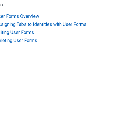
o:
er Forms Overview
signing Tabs to Identities with User Forms
iting User Forms
leting User Forms