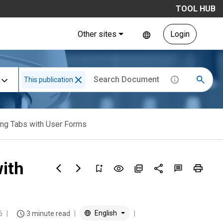
TOOL HUB
Other sites
Login
This publication
ng Tabs with User Forms
ith
English
6
3 minute read