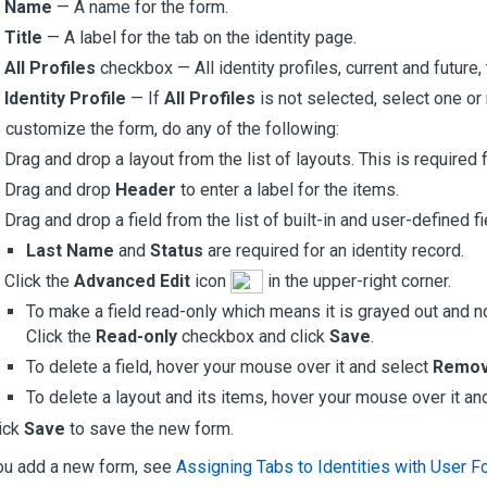
Name
— A name for the form.
Title
— A label for the tab on the identity page.
All Profiles
checkbox — All identity profiles, current and future,
Identity Profile
— If
All Profiles
is not selected, select one or 
 customize the form, do any of the following:
Drag and drop a layout from the list of layouts. This is required
Drag and drop
Header
to enter a label for the items.
Drag and drop a field from the list of built-in and user-defined fi
Last Name
and
Status
are required for an identity record.
Click the
Advanced Edit
icon
in the upper-right corner.
To make a field read-only which means it is grayed out and not
Click the
Read-only
checkbox and click
Save
.
To delete a field, hover your mouse over it and select
Remo
To delete a layout and its items, hover your mouse over it an
ick
Save
to save the new form.
ou add a new form, see
Assigning Tabs to Identities with User 