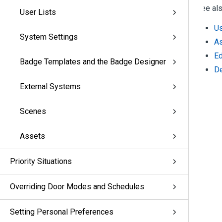
See als
User Lists
Us
System Settings
As
Ed
Badge Templates and the Badge Designer
De
External Systems
Scenes
Assets
Priority Situations
Overriding Door Modes and Schedules
Setting Personal Preferences