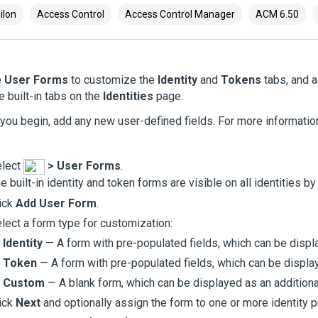
ilon
Access Control
Access Control Manager
ACM 6.50
e
User Forms
to customize the
Identity
and
Tokens
tabs, and a
he built-in tabs on the
Identities
page.
you begin, add any new user-defined fields. For more informati
elect
>
User Forms
.
e built-in identity and token forms are visible on all identities by
ick
Add User Form
.
lect a form type for customization:
Identity
— A form with pre-populated fields, which can be displ
Token
— A form with pre-populated fields, which can be displa
Custom
— A blank form, which can be displayed as an additiona
ick
Next
and optionally assign the form to one or more identity pr