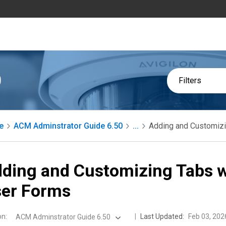
0
Filters
e
ACM Adminstrator Guide 6.50
...
Adding and Customizi
ding and Customizing Tabs w
er Forms
on
:
Last Updated:
Feb 03, 202
ACM Adminstrator Guide 6.50