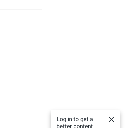
Log in to get a
better content