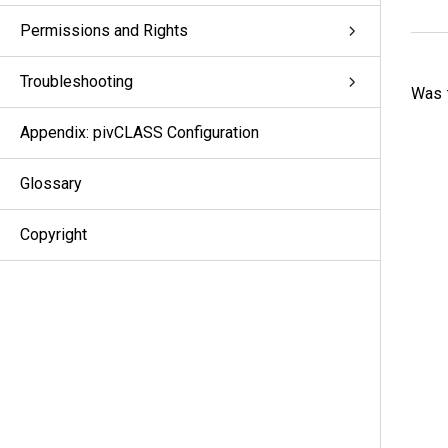
Permissions and Rights
Troubleshooting
Was t
Appendix: pivCLASS Configuration
Glossary
Copyright