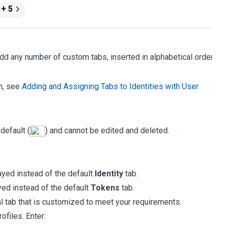
+ 5
dd any number of custom tabs, inserted in alphabetical order,
on, see
Adding and Assigning Tabs to Identities with User
 default (
) and cannot be edited and deleted.
ayed instead of the default
Identity
tab.
yed instead of the default
Tokens
tab.
l tab that is customized to meet your requirements.
ofiles. Enter: