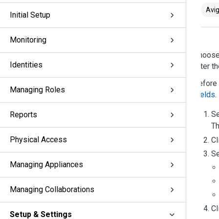
Avig
Initial Setup
Monitoring
Choos
Identities
after t
Before 
Managing Roles
Fields
.
S
Reports
Th
Physical Access
Cl
Se
Managing Appliances
Managing Collaborations
Cl
Setup & Settings