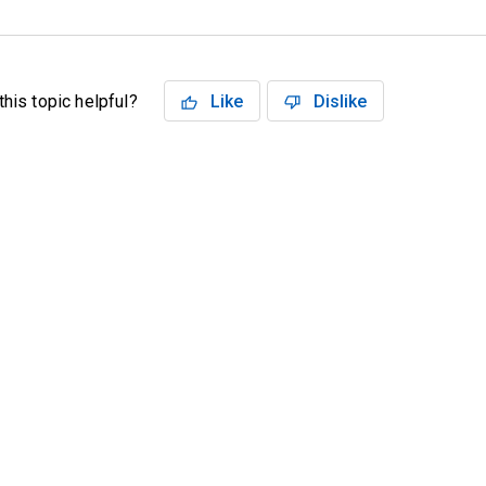
his topic helpful?
Like
Dislike