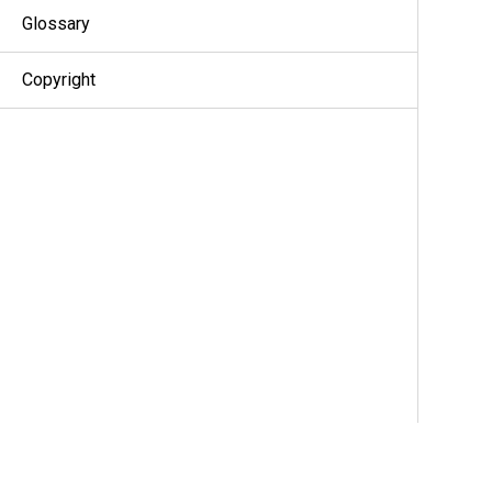
Glossary
Copyright