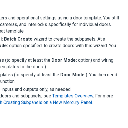
rs and operational settings using a door template. You still
ameras, and interlocks specifically for individual doors.
hat template.
l: Batch Create
wizard to create the subpanels. At a
ode:
option specified, to create doors with this wizard. You
s (to specify at least the
Door Mode:
option) and wiring
templates to the doors).
plates (to specify at least the
Door Mode:
). You then need
unction.
 inputs and outputs only, as needed.
e doors and subpanels, see
Templates Overview
. For more
h Creating Subpanels on a New Mercury Panel
.