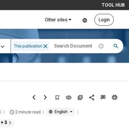
TOOL HUB
Other sites
Login
This publication
English
6
2 minute read
+ 5