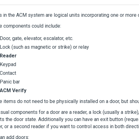
s in the
ACM
system are logical units incorporating one or more 
e components could include:
Door, gate, elevator, escalator, etc.
Lock (such as magnetic or strike) or relay
Reader
Keypad
Contact
Panic bar
ACM Verify
 items do not need to be physically installed on a door, but shou
sual components for a door are a reader, a lock (usually a strike)
ts the door state. Additionally you can have an exit button (requ
r, or a second reader if you want to control access in both direct
an add doors: