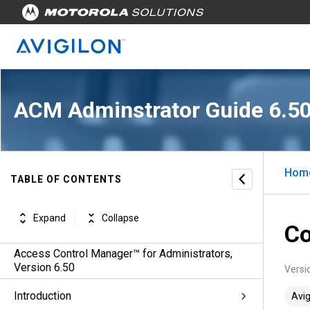
ACM Adminstrator Guide 6.5
Hom
TABLE OF CONTENTS
Expand
Collapse
Co
Access Control Manager™ for Administrators,
Version 6.50
Versi
Introduction
Avig