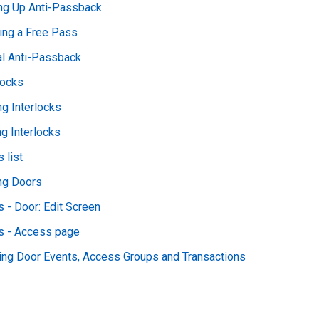
ing Up Anti-Passback
ing a Free Pass
al Anti-Passback
locks
g Interlocks
ng Interlocks
 list
ng Doors
 - Door: Edit Screen
s - Access page
ing Door Events, Access Groups and Transactions