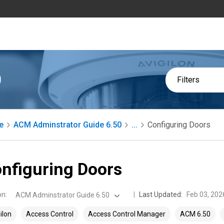
0
Filters
e
ACM Adminstrator Guide 6.50
...
Configuring Doors
nfiguring Doors
on
:
Last Updated:
Feb 03, 202
ACM Adminstrator Guide 6.50
ilon
Access Control
Access Control Manager
ACM 6.50