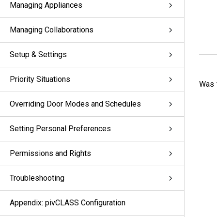
Managing Appliances
Managing Collaborations
Setup & Settings
Priority Situations
Was t
Overriding Door Modes and Schedules
Setting Personal Preferences
Permissions and Rights
Troubleshooting
Appendix: pivCLASS Configuration