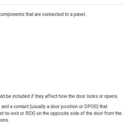
components that are connected to a panel.
ld be included if they affect how the door locks or opens.
, and a contact (usually a door position or DPOS) that
est-to-exit or REX) on the opposite side of the door from the
ions.