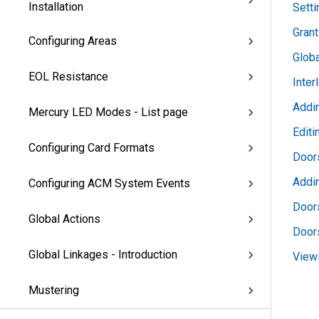
Installation
Sett
Grant
Configuring Areas
Glob
EOL Resistance
Inter
Addin
Mercury LED Modes - List page
Editi
Configuring Card Formats
Doors
Addi
Configuring ACM System Events
Doors
Global Actions
Door
Global Linkages - Introduction
View
Mustering