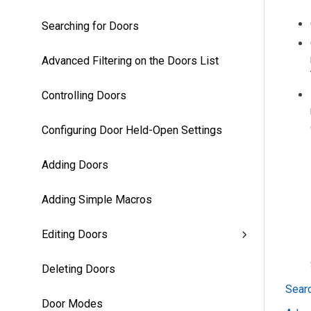
Searching for Doors
Advanced Filtering on the Doors List
Controlling Doors
Configuring Door Held-Open Settings
Adding Doors
Adding Simple Macros
Editing Doors
Deleting Doors
Searc
Door Modes