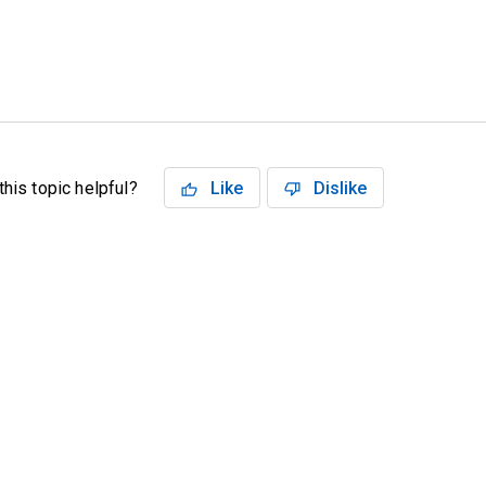
his topic helpful?
Like
Dislike