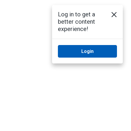
Log in to get a
better content
experience!
Login