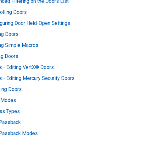
ced Filtering on the Doors List
olling Doors
iguring Door Held-Open Settings
ng Doors
ng Simple Macros
ng Doors
s - Editing VertX® Doors
 - Editing Mercury Security Doors
ting Doors
 Modes
ss Types
-Passback
-Passback Modes