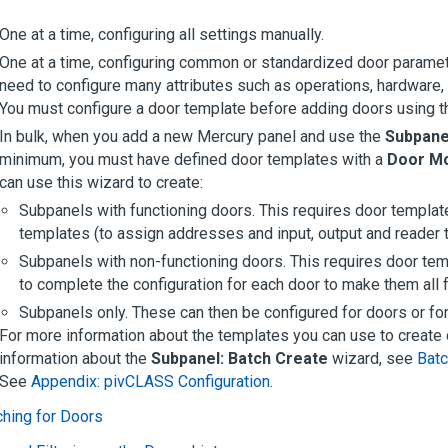
One at a time, configuring all settings manually.
One at a time, configuring common or standardized door paramete
need to configure many attributes such as operations, hardware, c
You must configure a door template before adding doors using t
In bulk, when you add a new Mercury panel and use the
Subpane
minimum, you must have defined door templates with a
Door M
can use this wizard to create:
Subpanels with functioning doors. This requires door template
templates (to assign addresses and input, output and reader 
Subpanels with non-functioning doors. This requires door tem
to complete the configuration for each door to make them all f
Subpanels only. These can then be configured for doors or for
For more information about the templates you can use to creat
information about the
Subpanel: Batch Create
wizard, see
Batc
See
Appendix: pivCLASS Configuration
.
hing for Doors