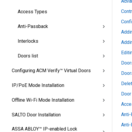
Advan
Contr
Access Types
Conf
Anti-Passback
Addi
Interlocks
Addi
Editi
Doors list
Door
Configuring ACM Verify™ Virtual Doors
Doors
Dele
IP/PoE Mode Installation
Door
Offline Wi-Fi Mode Installation
Acce
Anti
SALTO Door Installation
Anti
ASSA ABLOY™ IP-enabled Lock