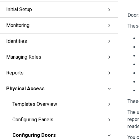
Initial Setup
Door
Monitoring
Thes
Identities
Managing Roles
Reports
Physical Access
These
Templates Overview
The u
repor
Configuring Panels
reade
Configuring Doors
You c