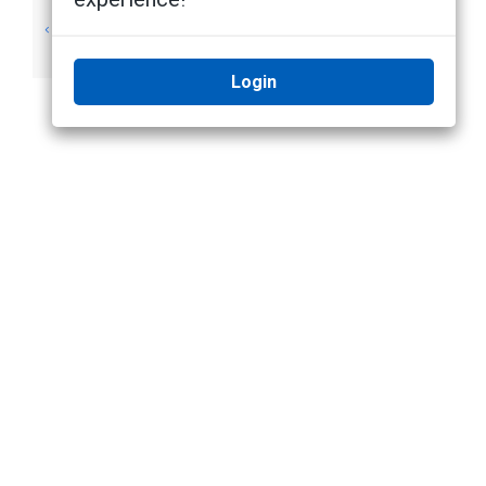
View Recorded
View Event Notes
Video (Search)
(Search)
Login