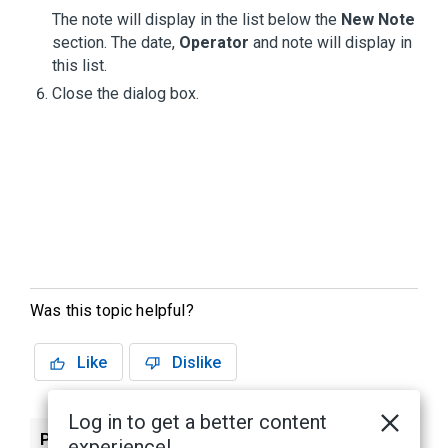
The note will display in the list below the
New Note
section. The date,
Operator
and note will display in
this list.
Close the dialog box.
Was this topic helpful?
Like
Dislike
Log in to get a better content
Previous
Next
experience!