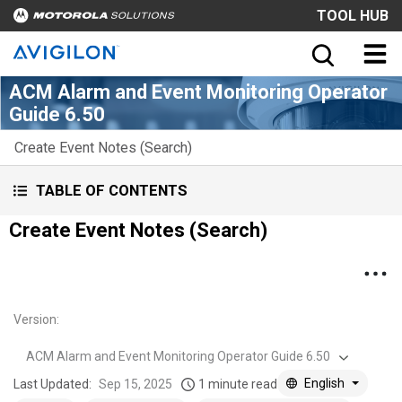
TOOL HUB
ACM Alarm and Event Monitoring Operator
Guide 6.50
Create Event Notes (Search)
TABLE OF CONTENTS
Create Event Notes (Search)
Version
:
ACM Alarm and Event Monitoring Operator Guide 6.50
English
Last Updated:
Sep 15, 2025
1 minute read