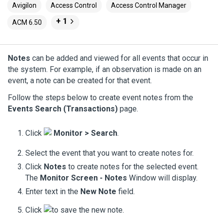
Avigilon
Access Control
Access Control Manager
+ 1
ACM 6.50
Notes
can be added and viewed for all events that occur in
the system. For example, if an observation is made on an
event, a note can be created for that event.
Follow the steps below to create event notes from the
Events Search (Transactions)
page.
Click
Monitor > Search
.
Select the event that you want to create notes for.
Click
Notes
to create notes for the selected event.
The
Monitor Screen - Notes
Window will display.
Enter text in the
New Note
field.
Click
to save the new note.