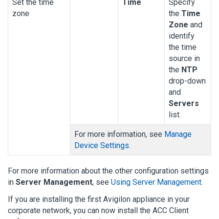
Set the time
Time
Specify
zone
the
Time
Zone
and
identify
the time
source in
the
NTP
drop-down
and
Servers
list.
For more information, see
Manage
Device Settings
.
For more information about the other configuration settings
in
Server Management
, see
Using Server Management
.
If you are installing the first
Avigilon
appliance in your
corporate network, you can now install the
ACC
Client