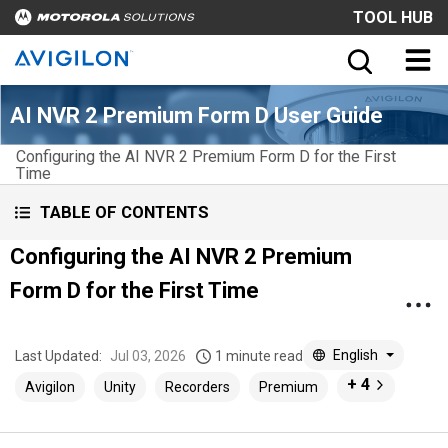
TOOL HUB
AI NVR 2 Premium Form D User Guide
Configuring the AI NVR 2 Premium Form D for the First
Time
TABLE OF CONTENTS
Configuring the AI NVR 2 Premium
Form D for the First Time
English
Last Updated:
Jul 03, 2026
1 minute read
+ 4
Avigilon
Unity
Recorders
Premium