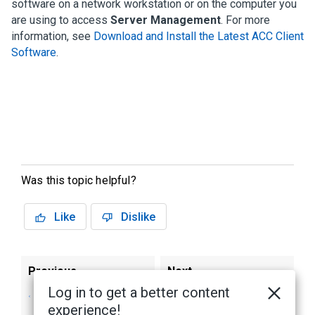
software on a network workstation or on the computer you
are using to access
Server Management
. For more
information, see
Download and Install the Latest ACC Client
Software
.
Was this topic helpful?
Like
Dislike
Previous
Next
Log in to get a better content
Connecting to the
Activate the ACC
experience!
AI NVR 2 Premium
Software and