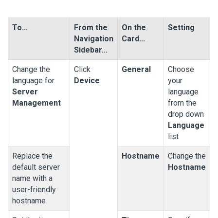
To...
From the
On the
Setting
Navigation
Card...
Sidebar...
Change the
Click
General
Choose
language for
Device
your
Server
language
Management
from the
drop down
Language
list
Replace the
Hostname
Change the
default server
Hostname
name with a
user-friendly
hostname