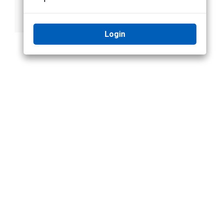
Form D (using
Connect to Avigilon
Static IP)
Cloud Services
Login