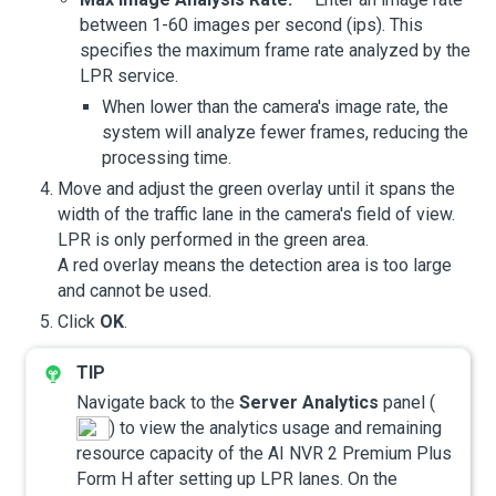
between 1-60 images per second (ips). This
specifies the maximum frame rate analyzed by the
LPR service.
When lower than the camera's image rate, the
system will analyze fewer frames, reducing the
processing time.
Move and adjust the green overlay until it spans the
width of the traffic lane in the camera's field of view.
LPR is only performed in the green area.
A red overlay means the detection area is too large
and cannot be used.
Click
OK
.
Navigate back to the
Server Analytics
panel (
) to view the analytics usage and remaining
resource capacity of the
AI NVR 2 Premium Plus
Form H
after setting up LPR lanes. On the