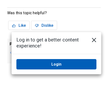
Was this topic helpful?
Like
Dislike
Log in to get a better content
Previous
Next
experience!
Reactivating
Using Server
a License
Management
Login