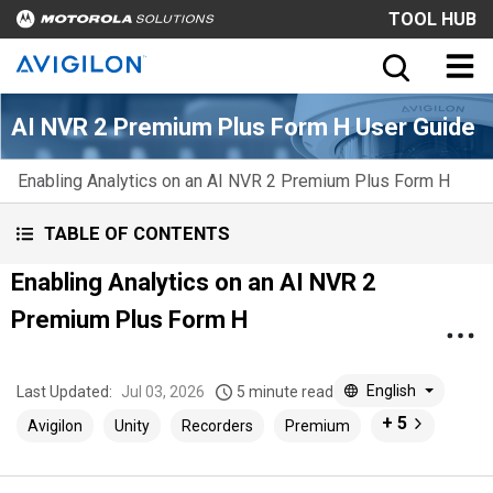
TOOL HUB
AI NVR 2 Premium Plus Form H User Guide
Enabling Analytics on an AI NVR 2 Premium Plus Form H
TABLE OF CONTENTS
Enabling Analytics on an AI NVR 2
Premium Plus Form H
English
Last Updated:
Jul 03, 2026
5 minute read
+ 5
Avigilon
Unity
Recorders
Premium