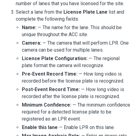
number of lanes that you have licensed for the site.
Select a lane from the
License Plate Lane
list and
complete the following fields:
Name:
— The name for the lane. This should be
unique throughout the
ACC
site.
Camera:
— The camera that will perform LPR. One
camera can be used for multiple lanes.
License Plate Configuration:
— The regional
plate format the camera will recognize.
Pre-Event Record Time:
— How long video is
recorded before the license plate is recognized.
Post-Event Record Time:
— How long video is
recorded after the license plate is recognized.
Minimum Confidence:
— The minimum confidence
required for a detected license plate to be
registered as an LPR event.
Enable this lane
— Enable LPR on this lane.
Max Image Analysis Rate:
— Enter an image rate