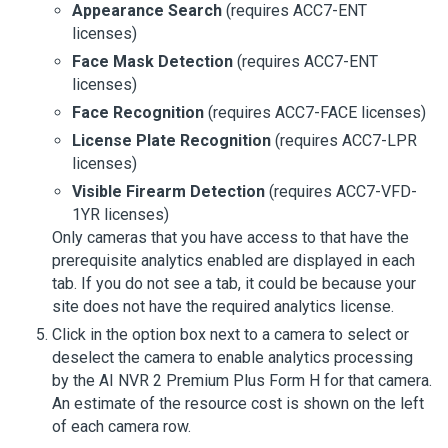
Appearance Search
(requires ACC7-ENT
licenses)
Face Mask Detection
(requires ACC7-ENT
licenses)
Face Recognition
(requires ACC7-FACE licenses)
License Plate Recognition
(requires ACC7-LPR
licenses)
Visible Firearm Detection
(requires ACC7-VFD-
1YR licenses)
Only cameras that you have access to that have the
prerequisite analytics enabled are displayed in each
tab. If you do not see a tab, it could be because your
site does not have the required analytics license.
Click in the option box next to a camera to select or
deselect the camera to enable analytics processing
by the
AI NVR 2 Premium Plus Form H
for that camera.
An estimate of the resource cost is shown on the left
of each camera row.