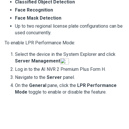
Classified Object Detection
Face Recognition
Face Mask Detection
Up to two regional license plate configurations can be
used concurrently.
To enable LPR Performance Mode:
Select the device in the System Explorer and click
Server Management
.
Log in to the
AI NVR 2 Premium Plus Form H
.
Navigate to the
Server
panel.
On the
General
pane, click the
LPR Performance
Mode
toggle to enable or disable the feature.