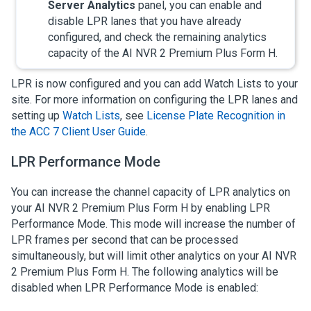
Server Analytics
panel, you can enable and
disable LPR lanes that you have already
configured, and check the remaining analytics
capacity of the
AI NVR 2 Premium Plus Form H
.
LPR is now configured and you can add Watch Lists to your
site. For more information on configuring the LPR lanes and
setting up
Watch Lists
, see
License Plate Recognition in
the ACC 7 Client User Guide
.
LPR Performance Mode
You can increase the channel capacity of LPR analytics on
your
AI NVR 2 Premium Plus Form H
by enabling LPR
Performance Mode. This mode will increase the number of
LPR frames per second that can be processed
simultaneously, but will limit other analytics on your
AI NVR
2 Premium Plus Form H
. The following analytics will be
disabled when LPR Performance Mode is enabled: