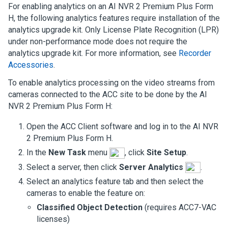
For enabling analytics on an
AI NVR 2 Premium Plus Form
H
, the following analytics features require installation of the
analytics upgrade kit. Only License Plate Recognition (LPR)
under non-performance mode does not require the
analytics upgrade kit. For more information, see
Recorder
Accessories
.
To enable analytics processing on the video streams from
cameras connected to the
ACC
site to be done by the
AI
NVR 2 Premium Plus Form H
:
Open the
ACC
Client software and log in to the
AI NVR
2 Premium Plus Form H
.
In the
New Task
menu
, click
Site Setup
.
Select a server, then click
Server Analytics
.
Select an analytics feature tab and then select the
cameras to enable the feature on:
Classified Object Detection
(requires ACC7-VAC
licenses)