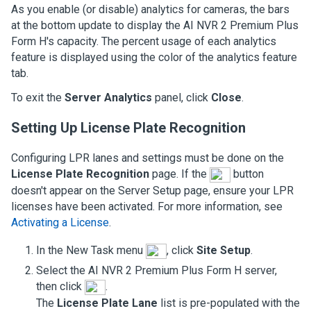
As you enable (or disable) analytics for cameras, the bars
at the bottom update to display the
AI NVR 2 Premium Plus
Form H
's capacity. The percent usage of each analytics
feature is displayed using the color of the analytics feature
tab.
To exit the
Server Analytics
panel, click
Close
.
Setting Up License Plate Recognition
Configuring LPR lanes and settings must be done on the
License Plate Recognition
page. If the
button
doesn't appear on the Server Setup page, ensure your LPR
licenses have been activated. For more information, see
Activating a License
.
In the New Task menu
, click
Site Setup
.
Select the
AI NVR 2 Premium Plus Form H
server,
then click
.
The
License Plate Lane
list is pre-populated with the