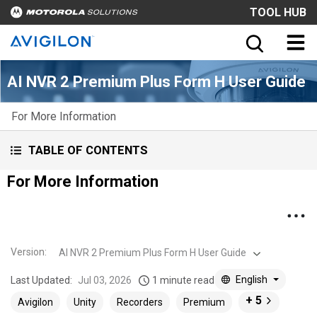
TOOL HUB
AI NVR 2 Premium Plus Form H User Guide
For More Information
TABLE OF CONTENTS
For More Information
Version
:
AI NVR 2 Premium Plus Form H User Guide
English
Last Updated:
Jul 03, 2026
1 minute read
+ 5
Avigilon
Unity
Recorders
Premium