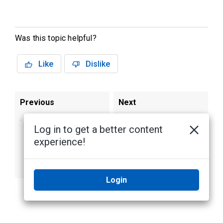
Was this topic helpful?
Like
Dislike
Previous
Next
Restoring the AI
Warranty
Log in to get a better content
NVR 2 Premium
experience!
Plus Form H to
Factory Default
Settings
Login