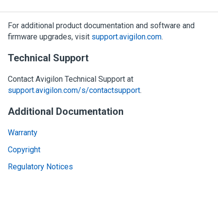
For additional product documentation and software and
firmware upgrades, visit
support.avigilon.com
.
Technical Support
Contact
Avigilon
Technical Support at
support.avigilon.com/s/contactsupport
.
Additional Documentation
Warranty
Copyright
Regulatory Notices