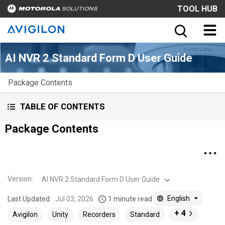
TOOL HUB
AI NVR 2 Standard Form D User Guide
Package Contents
TABLE OF CONTENTS
Package Contents
Version
:
AI NVR 2 Standard Form D User Guide
English
Last Updated:
Jul 03, 2026
1 minute read
+ 4
Avigilon
Unity
Recorders
Standard