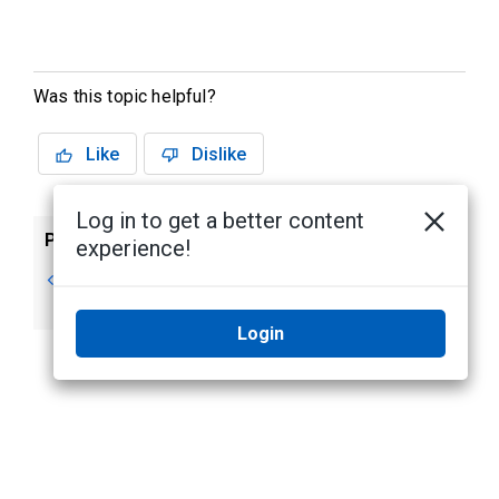
Was this topic helpful?
Like
Dislike
Log in to get a better content
Previous
Next
experience!
Overview
NIC Teaming for
Network Resiliency
Login