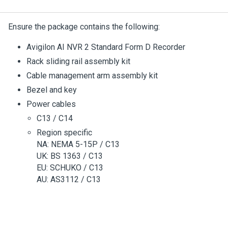
Ensure the package contains the following:
Avigilon
AI NVR 2 Standard Form D
Recorder
Rack sliding rail assembly kit
Cable management arm assembly kit
Bezel and key
Power cables
C13 / C14
Region specific
NA: NEMA 5-15P / C13
UK: BS 1363 / C13
EU: SCHUKO / C13
AU: AS3112 / C13