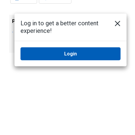
Previous
Next
Log in to get a better content
experience!
Enabling Analytics
Open Server
on an AI NVR 2
Management
Standard Form D
Login