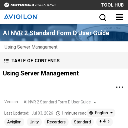
TOOL HUB
AI NVR 2 Standard Form D User Guide
Using Server Management
TABLE OF CONTENTS
Using Server Management
Version
:
AI NVR 2 Standard Form D User Guide
English
Last Updated:
Jul 03, 2026
1 minute read
+ 4
Avigilon
Unity
Recorders
Standard