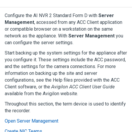
Configure the
AI NVR 2 Standard Form D
with
Server
Management
, accessed from any
ACC
Client application
or compatible browser on a workstation on the same
network as the appliance. With
Server Management
you
can configure the server settings.
Start backing up the system settings for the appliance after
you configure it. These settings include the
ACC
password,
and the settings for the camera connections. For more
information on backing up the site and server
configurations, see the Help files provided with the
ACC
Client software, or the
Avigilon
ACC
Client User Guide
available from the
Avigilon
website.
Throughout this section, the term device is used to identify
the recorder.
Open Server Management
Create NIC Teams