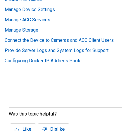
Manage Device Settings
Manage ACC Services
Manage Storage
Connect the Device to Cameras and ACC Client Users
Provide Server Logs and System Logs for Support
Configuring Docker IP Address Pools
Was this topic helpful?
Like
Dislike