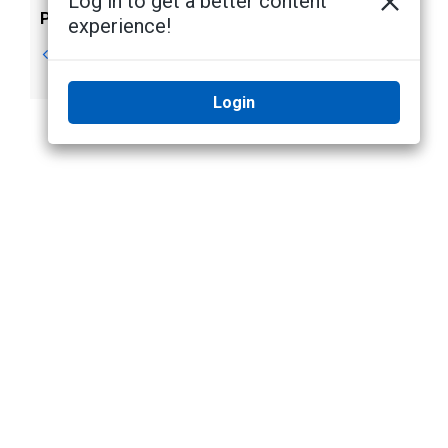
Log in to get a better content
Previous
Next
experience!
Package Contents
NIC Teaming for
Network Resiliency
Login