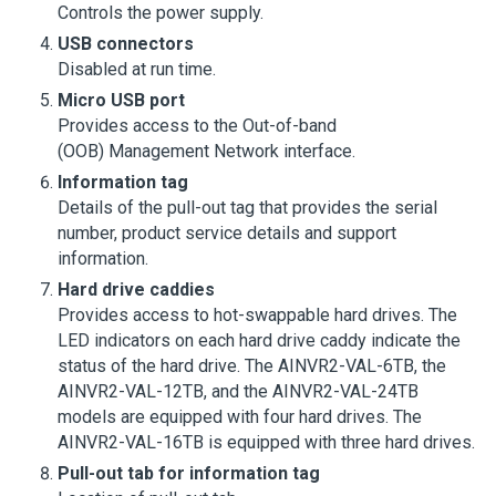
Controls the power supply.
USB connectors
Disabled at run time.
Micro USB port
Provides access to the Out-of-band
(OOB) Management Network interface.
Information tag
Details of the pull-out tag that provides the serial
number, product service details and support
information.
Hard drive caddies
Provides access to hot-swappable hard drives. The
LED indicators on each hard drive caddy indicate the
status of the hard drive. The AINVR2-VAL-6TB, the
AINVR2-VAL-12TB, and the AINVR2-VAL-24TB
models are equipped with four hard drives. The
AINVR2-VAL-16TB is equipped with three hard drives.
Pull-out tab for information tag