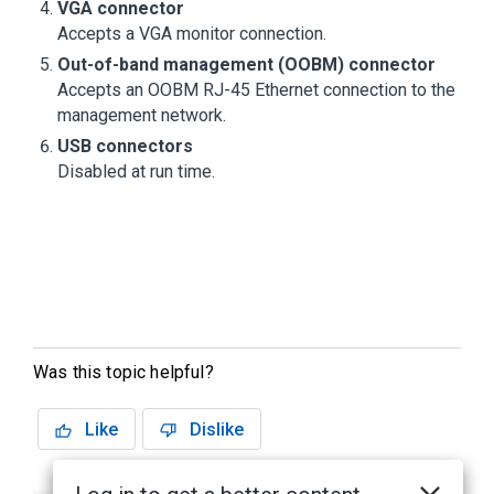
VGA connector
Accepts a VGA monitor connection.
Out-of-band management (OOBM) connector
Accepts an OOBM RJ-45 Ethernet connection to the
management network.
USB connectors
Disabled at run time.
Was this topic helpful?
Like
Dislike