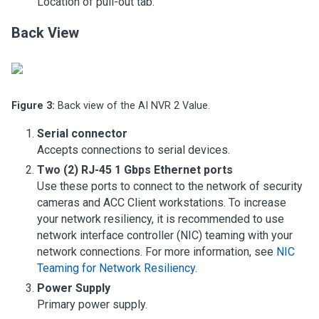
Location of pull-out tab.
Back View
Figure 3:
Back view of the AI NVR 2 Value.
Serial connector
Accepts connections to serial devices.
Two (2) RJ-45 1 Gbps Ethernet ports
Use these ports to connect to the network of security
cameras and ACC Client workstations. To increase
your network resiliency, it is recommended to use
network interface controller (NIC) teaming with your
network connections. For more information, see
NIC
Teaming for Network Resiliency
.
Power Supply
Primary power supply.