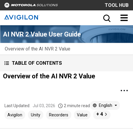
TOOL HUB
AI NVR 2 Value User Guide
Overview of the AI NVR 2 Value
TABLE OF CONTENTS
Overview of the AI NVR 2 Value
English
Last Updated:
Jul 03, 2026
2 minute read
+ 4
Avigilon
Unity
Recorders
Value