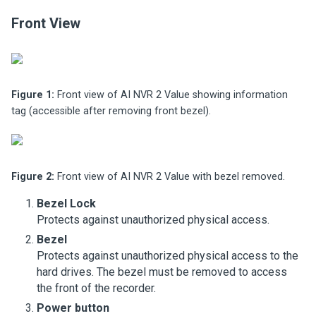
Front View
Figure 1:
Front view of AI NVR 2 Value showing information
tag (accessible after removing front bezel).
Figure 2:
Front view of AI NVR 2 Value with bezel removed.
Bezel Lock
Protects against unauthorized physical access.
Bezel
Protects against unauthorized physical access to the
hard drives. The bezel must be removed to access
the front of the recorder.
Power button