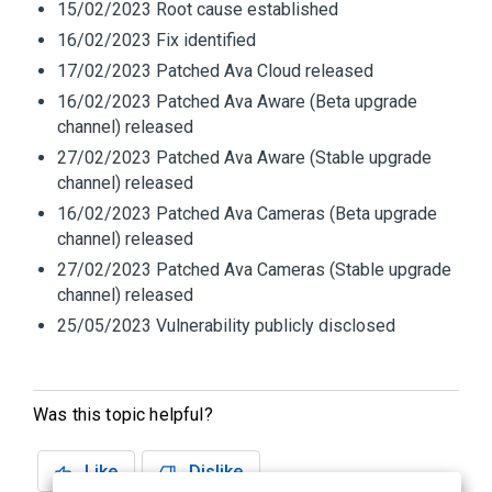
15/02/2023 Root cause established
16/02/2023 Fix identified
17/02/2023 Patched Ava Cloud released
16/02/2023 Patched Ava Aware (Beta upgrade
channel) released
27/02/2023 Patched Ava Aware (Stable upgrade
channel) released
16/02/2023 Patched Ava Cameras (Beta upgrade
channel) released
27/02/2023 Patched Ava Cameras (Stable upgrade
channel) released
25/05/2023 Vulnerability publicly disclosed
Was this topic helpful?
Like
Dislike