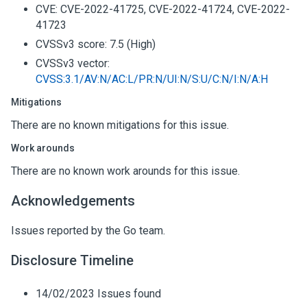
CVE: CVE-2022-41725, CVE-2022-41724, CVE-2022-
41723
CVSSv3 score: 7.5 (High)
CVSSv3 vector:
CVSS:3.1/AV:N/AC:L/PR:N/UI:N/S:U/C:N/I:N/A:H
Mitigations
There are no known mitigations for this issue.
Work arounds
There are no known work arounds for this issue.
Acknowledgements
Issues reported by the Go team.
Disclosure Timeline
14/02/2023 Issues found