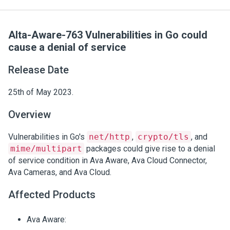
Alta-Aware-763 Vulnerabilities in Go could
cause a denial of service
Release Date
25th of May 2023.
Overview
Vulnerabilities in Go's
net/http
,
crypto/tls
, and
mime/multipart
packages could give rise to a denial
of service condition in Ava Aware, Ava Cloud Connector,
Ava Cameras, and Ava Cloud.
Affected Products
Ava Aware: