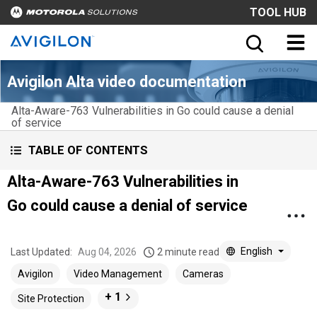
TOOL HUB
Avigilon Alta video documentation
Alta-Aware-763 Vulnerabilities in Go could cause a denial
of service
TABLE OF CONTENTS
Alta-Aware-763 Vulnerabilities in
Go could cause a denial of service
English
Last Updated:
Aug 04, 2026
2 minute read
Avigilon
Video Management
Cameras
+ 1
Site Protection