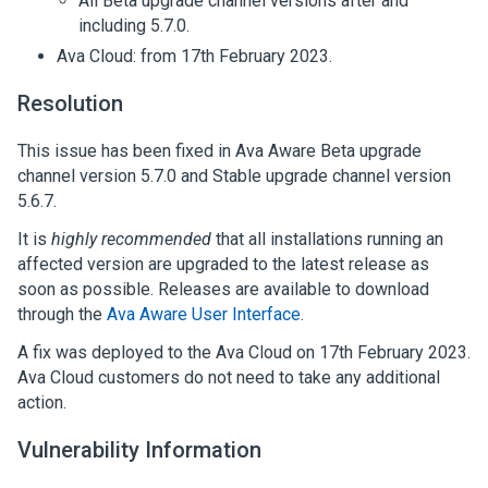
All Beta upgrade channel versions after and
including 5.7.0.
Ava Cloud: from 17th February 2023.
Resolution
This issue has been fixed in Ava Aware Beta upgrade
channel version 5.7.0 and Stable upgrade channel version
5.6.7.
It is
highly recommended
that all installations running an
affected version are upgraded to the latest release as
soon as possible. Releases are available to download
through the
Ava Aware User Interface
.
A fix was deployed to the Ava Cloud on 17th February 2023.
Ava Cloud customers do not need to take any additional
action.
Vulnerability Information