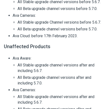
All Stable upgrade channel versions before 5.6.7.
All Beta upgrade channel versions before 5.7.0.
Ava Cameras:
All Stable upgrade Channel versions before 5.6.7.
All Beta upgrade channel versions before 5.7.0.
Ava Cloud: before 17th February 2023.
Unaffected Products
Ava Aware:
All Stable upgrade channel versions after and
including 5.6.7.
All Beta upgrade channel versions after and
including 5.7.0.
Ava Cameras:
All Stable upgrade channel versions after and
including 5.6.7.