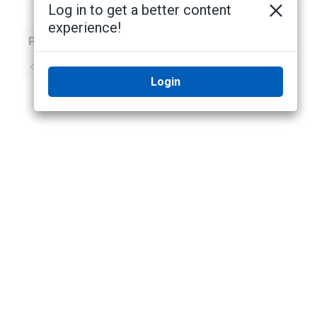
Log in to get a better content
experience!
Previous
Next
No previous topic
No next topic
Login